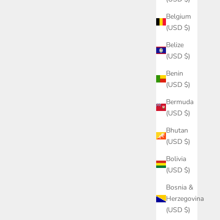
Belgium
(USD $)
Belize
(USD $)
Benin
(USD $)
Bermuda
(USD $)
Bhutan
(USD $)
Bolivia
(USD $)
Bosnia &
Herzegovina
(USD $)