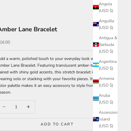
Angola
(USD $)
Anguilla
(USD $)
Amber Lane Bracelet
Antigua &
ale price
16.00
Barbuda
(USD $)
dd a warm, polished touch to your everyday look with the
Argentina
mber Lane Bracelet. Featuring translucent amber-toned beads
(USD $)
aired with shiny gold accents, this stretch bracelet is perfect for
Armenia
earing solo or stacking with your favorite pieces. Its timeless
(USD $)
olor palette makes it an easy accessory to style from season to
eason.
Aruba
(USD $)
ecrease quantity
Increase quantity
Ascension
Island
ADD TO CART
(USD $)