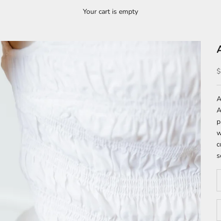
Your cart is empty
S
$
A
A
p
w
c
s
D