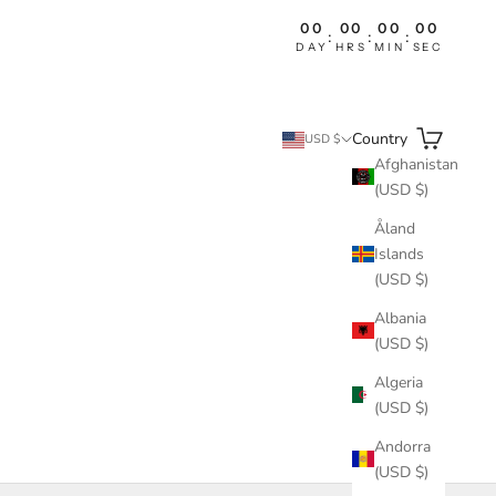
00
00
00
00
:
:
:
DAY
HRS
MIN
SEC
Search
Cart
Country
USD $
Afghanistan
(USD $)
Åland
Islands
(USD $)
Albania
(USD $)
Algeria
(USD $)
Andorra
(USD $)