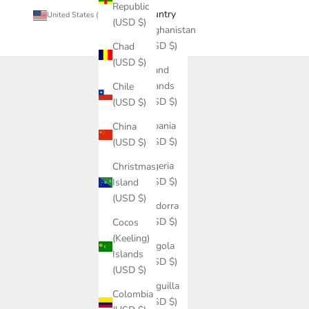
Republic
Country
United States (USD $)
(USD $)
Afghanistan
(USD $)
Chad
(USD $)
Åland
Islands
Chile
(USD $)
(USD $)
Albania
China
(USD $)
(USD $)
Algeria
Christmas
(USD $)
Island
(USD $)
Andorra
(USD $)
Cocos
(Keeling)
Angola
Islands
(USD $)
(USD $)
Anguilla
Colombia
(USD $)