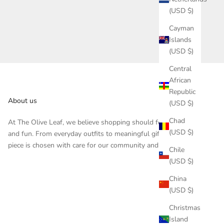
(USD $)
Cayman
Islands
(USD $)
Central
African
Republic
About us
(USD $)
Chad
At The Olive Leaf, we believe shopping should feel inspiring
(USD $)
and fun. From everyday outfits to meaningful gifts, each
piece is chosen with care for our community and customers.
Chile
(USD $)
China
(USD $)
Christmas
Island