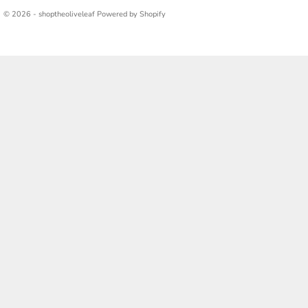
© 2026 - shoptheoliveleaf
Powered by Shopify