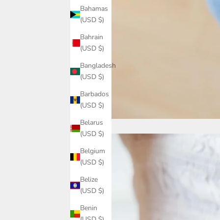
Bahamas
(USD $)
Bahrain
(USD $)
Bangladesh
(USD $)
Barbados
(USD $)
Belarus
(USD $)
Belgium
(USD $)
Belize
(USD $)
Benin
(USD $)