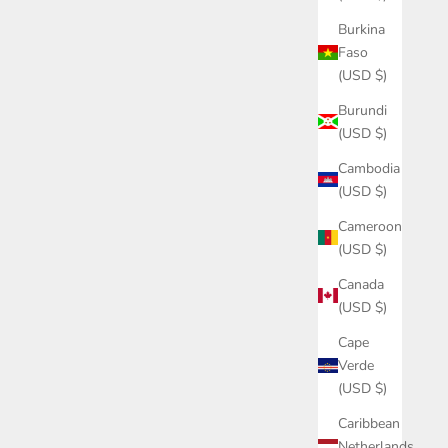
Burkina
Faso
(USD $)
Burundi
(USD $)
Cambodia
(USD $)
Cameroon
(USD $)
Canada
(USD $)
Cape
Verde
(USD $)
Caribbean
Netherlands