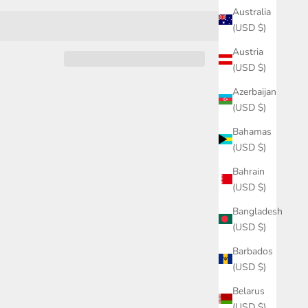
Australia
(USD $)
Austria
(USD $)
Azerbaijan
(USD $)
Bahamas
(USD $)
Bahrain
(USD $)
Bangladesh
(USD $)
Barbados
(USD $)
Belarus
(USD $)