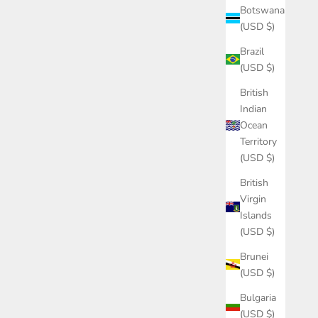
Botswana
(USD $)
Brazil
(USD $)
British
Indian
Ocean
Territory
(USD $)
British
Virgin
Islands
(USD $)
Brunei
(USD $)
Bulgaria
(USD $)