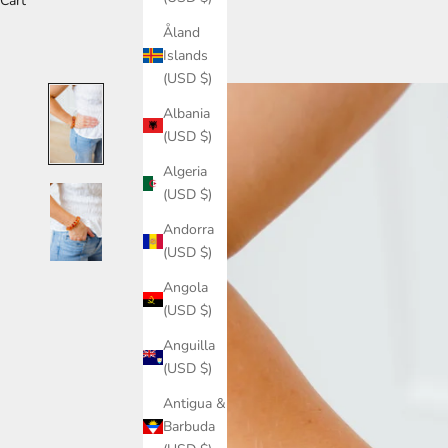
Cart
Åland
Islands
(USD $)
Albania
(USD $)
Algeria
(USD $)
Andorra
(USD $)
Angola
(USD $)
Anguilla
(USD $)
Antigua &
Barbuda