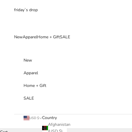
Skip to content
friday`s drop
New
Apparel
Home + Gift
SALE
New
Apparel
Home + Gift
SALE
Country
USD $
Afghanistan
(USD $)