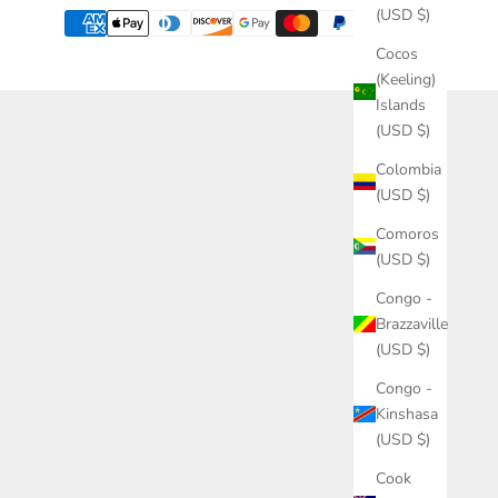
(USD $)
Cocos
(Keeling)
Islands
(USD $)
Colombia
(USD $)
Comoros
(USD $)
Congo -
Brazzaville
(USD $)
Congo -
Kinshasa
(USD $)
Cook