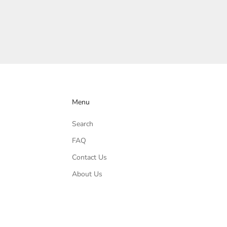
Menu
Search
FAQ
Contact Us
About Us