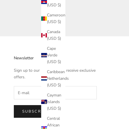
(USD $)
Cameroon
(USD $)
Canada
(USD $)
Cape
Verde
Newsletter
(USD $)
Sign up to our newsletter to receive exclusive
Caribbean
offers.
Netherlands
(USD $)
Cayman
Islands
(USD $)
SUBSCRIBE
Central
African