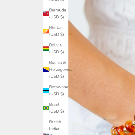
Bermuda
(USD $)
Bhutan
(USD $)
Bolivia
(USD $)
Bosnia &
Herzegovina
(USD $)
Botswana
(USD $)
Brazil
(USD $)
British
Indian