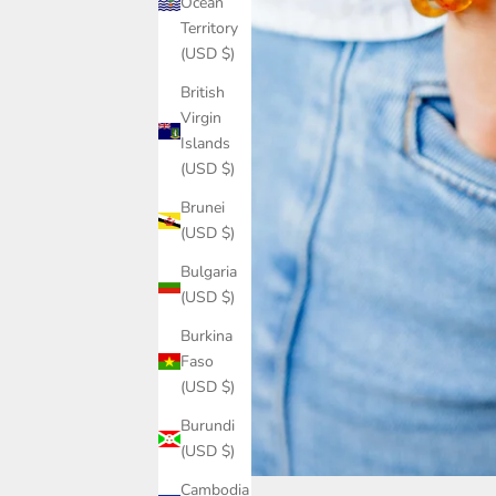
Ocean
Territory
(USD $)
British
Virgin
Islands
(USD $)
Brunei
(USD $)
Bulgaria
(USD $)
Burkina
Faso
(USD $)
Burundi
(USD $)
Cambodia