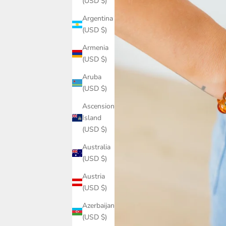
(USD $)
Argentina
(USD $)
Armenia
(USD $)
Aruba
(USD $)
Ascension
Island
(USD $)
Australia
(USD $)
Austria
(USD $)
Azerbaijan
(USD $)