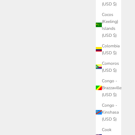
(USD $)
Cocos
(Keeling)
Islands
(USD $)
Colombia
(USD $)
Comoros
(USD $)
Congo -
Brazzaville
(USD $)
Congo -
Kinshasa
(USD $)
Cook