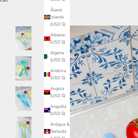
Cart
Åland
Islands
(USD $)
Albania
(USD $)
Algeria
(USD $)
Andorra
(USD $)
Angola
(USD $)
Anguilla
(USD $)
Antigua &
Barbuda