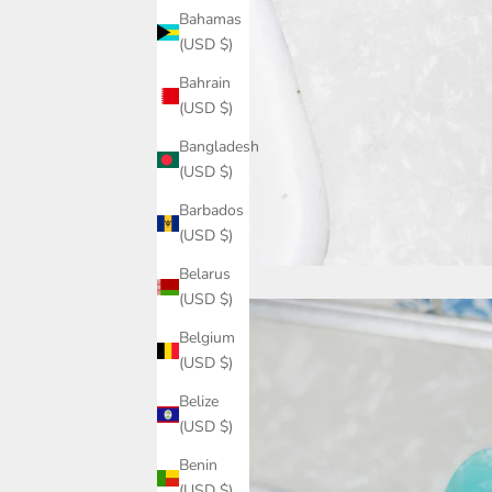
Bahamas
(USD $)
Bahrain
(USD $)
Bangladesh
(USD $)
Barbados
(USD $)
Belarus
(USD $)
Belgium
(USD $)
Belize
(USD $)
Benin
(USD $)