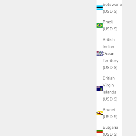
Botswana
(USD $)
Brazil
(USD $)
British
Indian
Ocean
Territory
(USD $)
British
Virgin
Islands
(USD $)
Brunei
(USD $)
Bulgaria
(USD $)