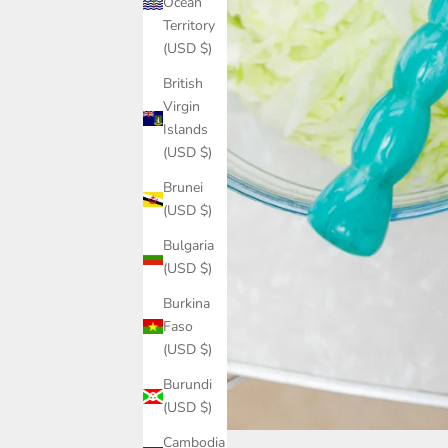
Ocean
Territory
(USD $)
British
Virgin
Islands
(USD $)
Brunei
(USD $)
Bulgaria
(USD $)
Burkina
Faso
(USD $)
Burundi
(USD $)
Cambodia