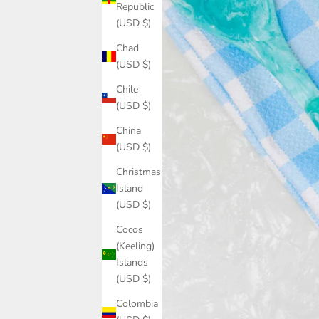
Republic
(USD $)
Chad
(USD $)
Chile
(USD $)
China
(USD $)
Christmas
Island
(USD $)
Cocos
(Keeling)
Islands
(USD $)
Colombia