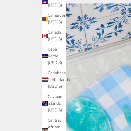
(USD $)
Cameroon
(USD $)
Canada
(USD $)
Cape
Verde
(USD $)
Caribbean
Netherlands
(USD $)
Cayman
Islands
(USD $)
Central
African