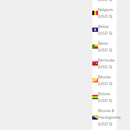
Belgium
(USD $)
Belize
(USD $)
Benin
(USD $)
Bermuda
(USD $)
Bhutan
(USD $)
Bolivia
(USD $)
Bosnia &
Herzegovina
(USD $)