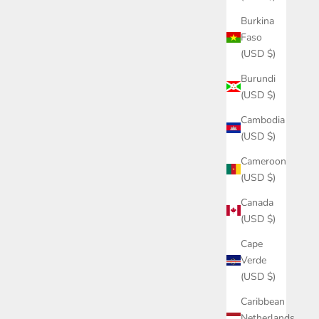
Burkina
Faso
(USD $)
Burundi
(USD $)
Cambodia
(USD $)
Cameroon
(USD $)
Canada
(USD $)
Cape
Verde
(USD $)
Caribbean
Netherlands