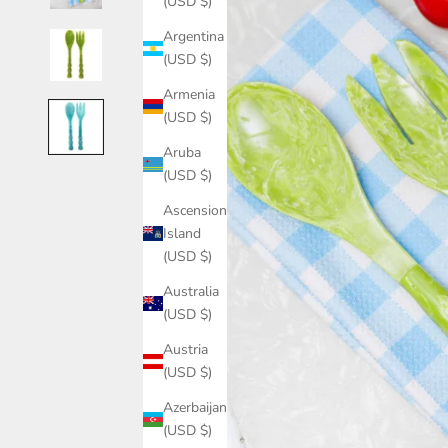
(USD $)
Argentina
(USD $)
Armenia
(USD $)
Aruba
(USD $)
Ascension
Island
(USD $)
Australia
(USD $)
Austria
(USD $)
Azerbaijan
(USD $)