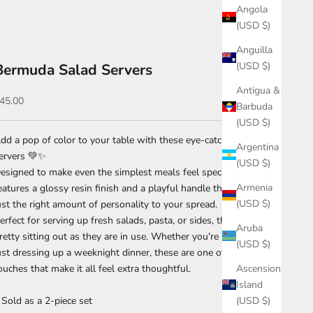
Angola
(USD $)
Anguilla
(USD $)
Bermuda Salad Servers
Antigua &
ale price
45.00
Barbuda
(USD $)
dd a pop of color to your table with these eye-catching salad
Argentina
ervers 💚✨
(USD $)
esigned to make even the simplest meals feel special, this set
Armenia
eatures a glossy resin finish and a playful handle that brings
(USD $)
ust the right amount of personality to your spread.
erfect for serving up fresh salads, pasta, or sides, they’re just as
Aruba
retty sitting out as they are in use. Whether you're hosting or
(USD $)
ust dressing up a weeknight dinner, these are one of those little
Ascension
ouches that make it all feel extra thoughtful.
Island
(USD $)
 Sold as a 2-piece set