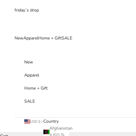
Skip to content
friday`s drop
New
Apparel
Home + Gift
SALE
New
Apparel
Home + Gift
SALE
Country
USD $
Afghanistan
(USD $)