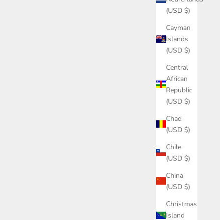
(USD $)
Cayman
Islands
(USD $)
Central
African
Republic
(USD $)
Chad
(USD $)
Chile
(USD $)
China
(USD $)
Christmas
Island