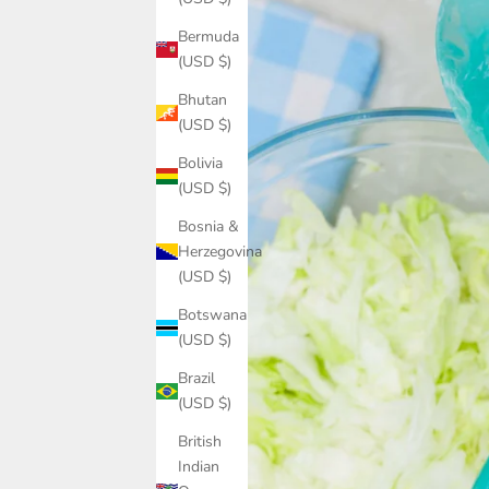
Bermuda
(USD $)
Bhutan
(USD $)
Bolivia
(USD $)
Bosnia &
Herzegovina
(USD $)
Botswana
(USD $)
Brazil
(USD $)
British
Indian