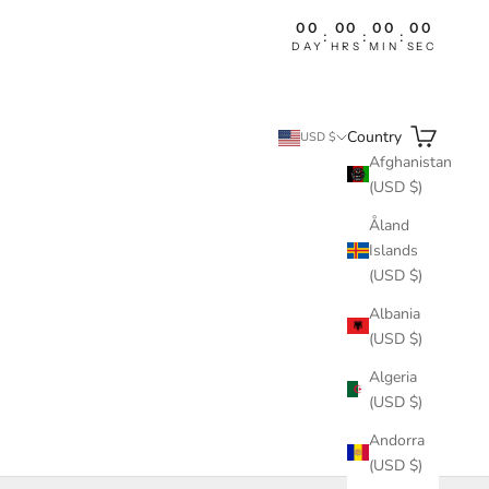
00
00
00
00
:
:
:
DAY
HRS
MIN
SEC
Search
Cart
Country
USD $
Afghanistan
(USD $)
Åland
Islands
(USD $)
Albania
(USD $)
Algeria
(USD $)
Andorra
(USD $)