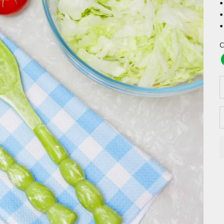
•
•
•
C
D