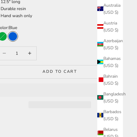
 12.5" long
Australia
 Durable resin
(USD $)
 Hand wash only
Austria
olor:
Blue
(USD $)
Green
Blue
Azerbaijan
(USD $)
ecrease quantity
Increase quantity
Bahamas
(USD $)
ADD TO CART
Bahrain
(USD $)
Bangladesh
(USD $)
Barbados
(USD $)
Belarus
(USD $)