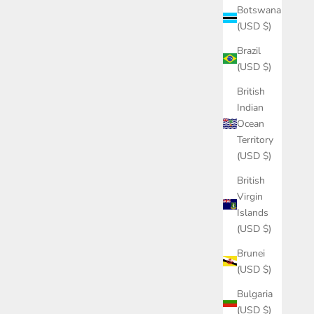
Botswana
(USD $)
Brazil
(USD $)
British
Indian
Ocean
Territory
(USD $)
British
Virgin
Islands
(USD $)
Brunei
(USD $)
Bulgaria
(USD $)