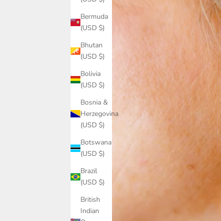
Bermuda
(USD $)
Bhutan
(USD $)
Bolivia
(USD $)
Bosnia &
Herzegovina
(USD $)
Botswana
(USD $)
Brazil
(USD $)
British
Indian