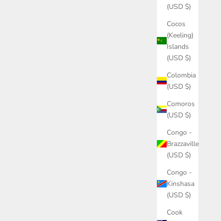
(USD $)
Cocos
(Keeling)
Islands
(USD $)
Colombia
(USD $)
Comoros
(USD $)
Congo -
Brazzaville
(USD $)
Congo -
Kinshasa
(USD $)
Cook