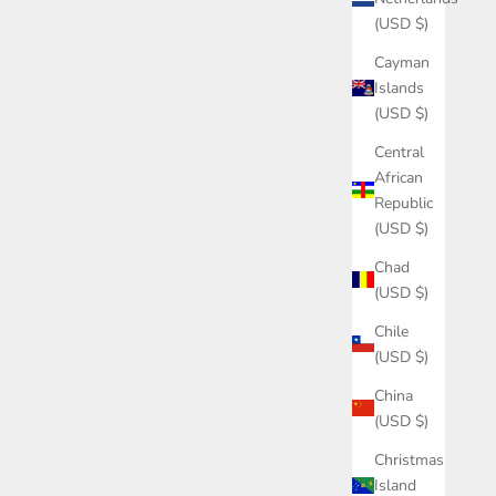
(USD $)
Cayman
Islands
(USD $)
Central
African
Republic
(USD $)
Chad
(USD $)
Chile
(USD $)
China
(USD $)
Christmas
Island