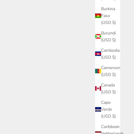
Burkina
Faso
(USD $)
Burundi
(USD $)
Cambodia
(USD $)
Cameroon
(USD $)
Canada
(USD $)
Cape
Verde
(USD $)
Caribbean
Netherlands