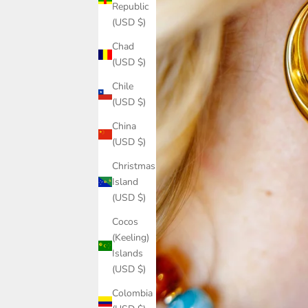
Republic
(USD $)
Chad
(USD $)
Chile
(USD $)
China
(USD $)
Christmas
Island
(USD $)
Cocos
(Keeling)
Islands
(USD $)
Colombia