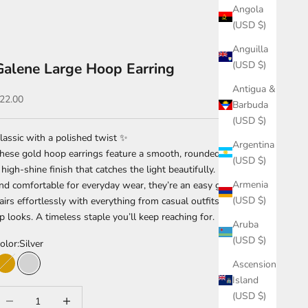
Angola
(USD $)
Anguilla
(USD $)
Galene Large Hoop Earring
Antigua &
ale price
22.00
Barbuda
(USD $)
lassic with a polished twist ✨
Argentina
hese gold hoop earrings feature a smooth, rounded design with
(USD $)
 high-shine finish that catches the light beautifully. Lightweight
Armenia
nd comfortable for everyday wear, they’re an easy go-to that
(USD $)
airs effortlessly with everything from casual outfits to dressed-
p looks. A timeless staple you’ll keep reaching for.
Aruba
(USD $)
olor:
Silver
Ascension
Gold
Silver
Island
ecrease quantity
Increase quantity
(USD $)