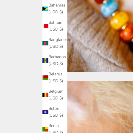
Bahamas
(USD $)
Bahrain
(USD $)
Bangladesh
(USD $)
Barbados
(USD $)
Belarus
(USD $)
Belgium
(USD $)
Belize
(USD $)
Benin
(USD $)