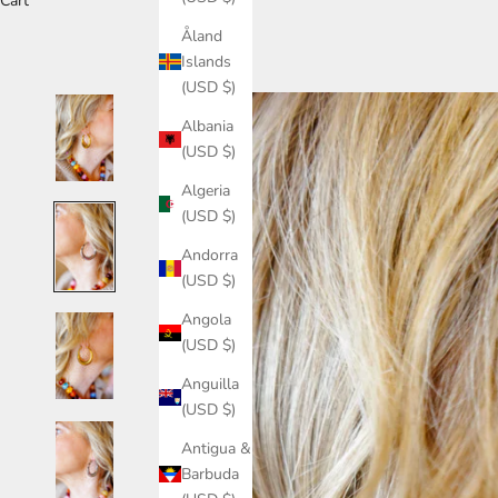
Cart
Åland
Islands
(USD $)
Albania
(USD $)
Algeria
(USD $)
Andorra
(USD $)
Angola
(USD $)
Anguilla
(USD $)
Antigua &
Barbuda