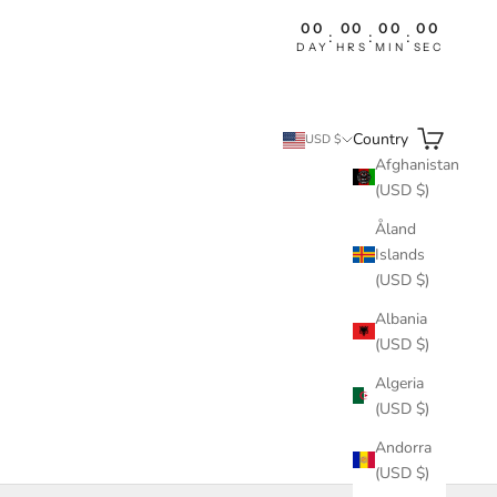
00
00
00
00
:
:
:
DAY
HRS
MIN
SEC
Search
Cart
Country
USD $
Afghanistan
(USD $)
Åland
Islands
(USD $)
Albania
(USD $)
Algeria
(USD $)
Andorra
(USD $)