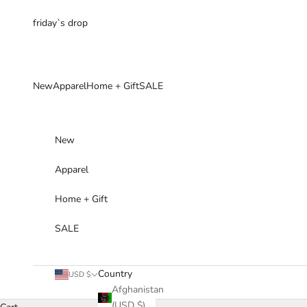
Skip to content
friday`s drop
New
Apparel
Home + Gift
SALE
New
Apparel
Home + Gift
SALE
Country
USD $
Afghanistan
(USD $)