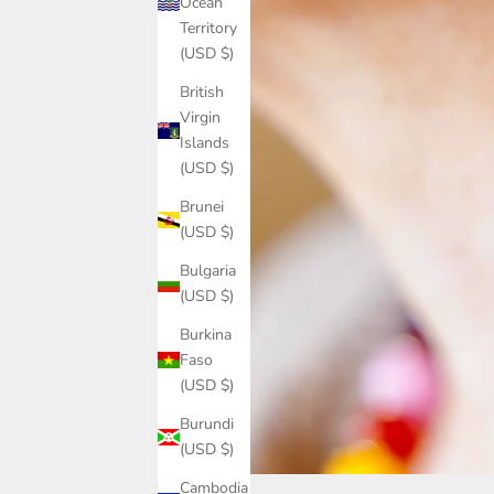
Ocean
Territory
(USD $)
British
Virgin
Islands
(USD $)
Brunei
(USD $)
Bulgaria
(USD $)
Burkina
Faso
(USD $)
Burundi
(USD $)
Cambodia