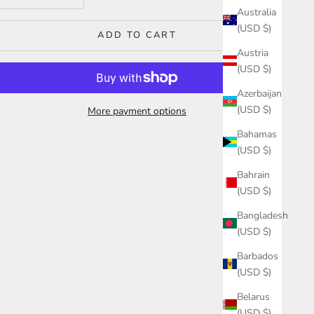
Australia
(USD $)
ADD TO CART
Austria
(USD $)
Azerbaijan
(USD $)
More payment options
Bahamas
(USD $)
Bahrain
(USD $)
Bangladesh
(USD $)
Barbados
(USD $)
Belarus
(USD $)