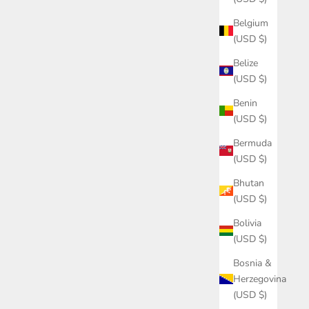
Belgium
(USD $)
Belize
(USD $)
Benin
(USD $)
Bermuda
(USD $)
Bhutan
(USD $)
Bolivia
(USD $)
Bosnia &
Herzegovina
(USD $)