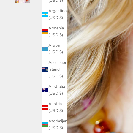
(USD $)
Argentina
(USD $)
Armenia
(USD $)
Aruba
(USD $)
Ascension
Island
(USD $)
Australia
(USD $)
Austria
(USD $)
Azerbaijan
(USD $)