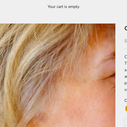
Your cart is empty
S
$
C
T
a
a
p
u
C
D