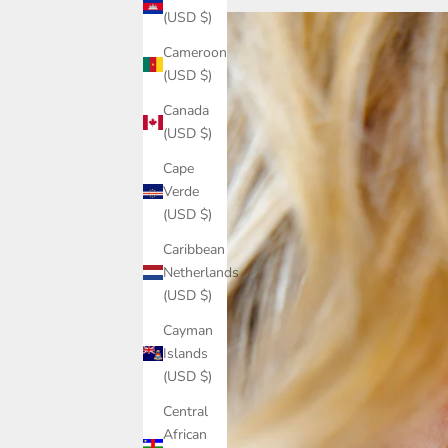
(USD $)
Cameroon
(USD $)
Canada
(USD $)
Cape
Verde
(USD $)
Caribbean
Netherlands
(USD $)
Cayman
Islands
(USD $)
Central
African