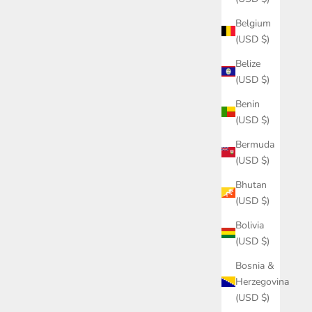
Belgium
(USD $)
Belize
(USD $)
Benin
(USD $)
Bermuda
(USD $)
Bhutan
(USD $)
Bolivia
(USD $)
Bosnia &
Herzegovina
(USD $)