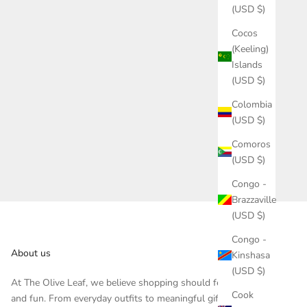
(USD $)
Cocos
(Keeling)
Islands
(USD $)
Colombia
(USD $)
Comoros
(USD $)
Congo -
Brazzaville
(USD $)
Congo -
About us
Kinshasa
(USD $)
At The Olive Leaf, we believe shopping should feel inspiring
Cook
and fun. From everyday outfits to meaningful gifts, each