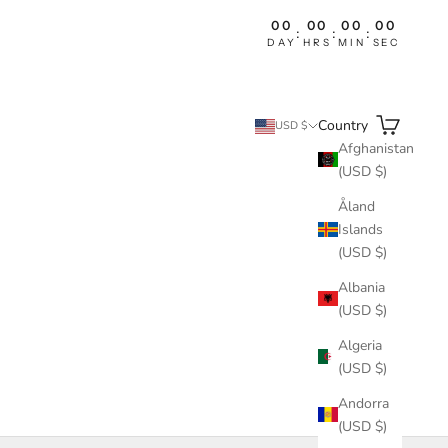
00
00
00
00
:
:
:
DAY
HRS
MIN
SEC
Search
Cart
Country
USD $
Afghanistan
(USD $)
Åland
Islands
(USD $)
Albania
(USD $)
Algeria
(USD $)
Andorra
(USD $)