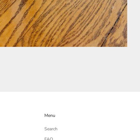
Menu
Search
FAQ