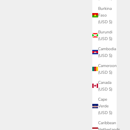
Burkina
Faso
(USD $)
Burundi
(USD $)
Cambodia
(USD $)
Cameroon
(USD $)
Canada
(USD $)
Cape
Verde
(USD $)
Caribbean
Netherlands