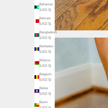
Bahamas
(USD $)
Bahrain
(USD $)
Bangladesh
(USD $)
Barbados
(USD $)
Belarus
(USD $)
Belgium
(USD $)
Belize
(USD $)
Benin
(USD $)