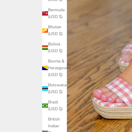
Bermuda
(USD $)
Bhutan
(USD $)
Bolivia
(USD $)
Bosnia &
Herzegovina
(USD $)
Botswana
(USD $)
Brazil
(USD $)
British
Indian