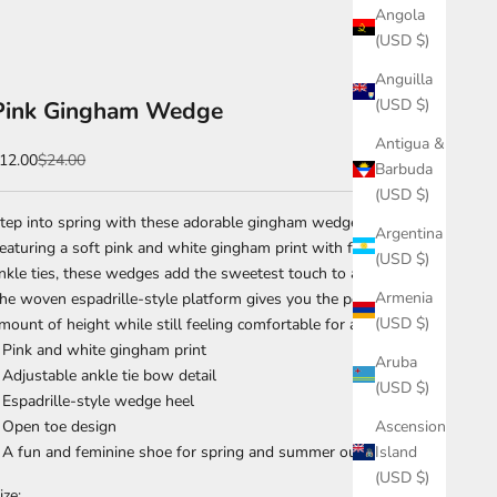
Angola
(USD $)
Anguilla
(USD $)
Pink Gingham Wedge
Antigua &
ale price
Regular price
12.00
$24.00
Barbuda
(USD $)
tep into spring with these adorable gingham wedge sandals.
Argentina
eaturing a soft pink and white gingham print with feminine
(USD $)
nkle ties, these wedges add the sweetest touch to any outfit.
Armenia
he woven espadrille-style platform gives you the perfect
(USD $)
mount of height while still feeling comfortable for all-day wear.
 Pink and white gingham print
Aruba
 Adjustable ankle tie bow detail
(USD $)
 Espadrille-style wedge heel
Ascension
 Open toe design
Island
 A fun and feminine shoe for spring and summer outfits 🌸
(USD $)
ize: