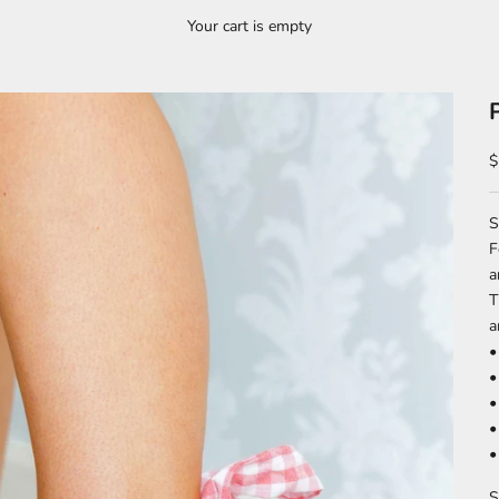
Your cart is empty
S
$
S
F
a
T
a
•
•
•
•
•
S