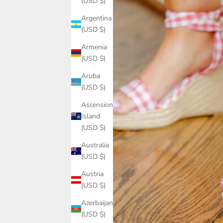
(USD $)
Argentina
(USD $)
Armenia
(USD $)
Aruba
(USD $)
Ascension
Island
(USD $)
Australia
(USD $)
Austria
(USD $)
Azerbaijan
(USD $)