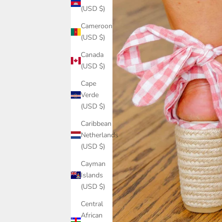
(USD $)
Cameroon
(USD $)
Canada
(USD $)
Cape
Verde
(USD $)
Caribbean
Netherlands
(USD $)
Cayman
Islands
(USD $)
Central
African