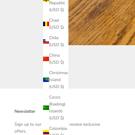
Republic
(USD $)
Chad
(USD $)
Chile
(USD $)
China
(USD $)
Christmas
Island
(USD $)
Cocos
(Keeling)
Islands
Newsletter
(USD $)
Sign up to our newsletter to receive exclusive
Colombia
offers.