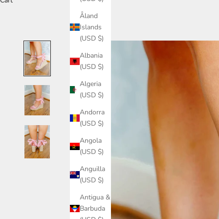
Cart
Åland
Islands
(USD $)
Albania
(USD $)
Algeria
(USD $)
Andorra
(USD $)
Angola
(USD $)
Anguilla
(USD $)
Antigua &
Barbuda