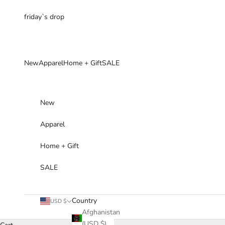
Skip to content
friday`s drop
New
Apparel
Home + Gift
SALE
New
Apparel
Home + Gift
SALE
Country
USD $
Afghanistan
(USD $)