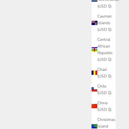
(USD $)
Cayman
Islands
(USD $)
Central
African
Republic
(USD $)
Chad
(USD $)
Chile
(USD $)
China
(USD $)
Christmas
Island