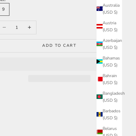
Australia
9
(USD $)
Austria
ecrease quantity
Increase quantity
(USD $)
Azerbaijan
ADD TO CART
(USD $)
Bahamas
(USD $)
Bahrain
(USD $)
Bangladesh
(USD $)
Barbados
(USD $)
Belarus
(USD $)