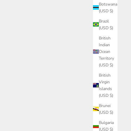
Botswana
(USD $)
Brazil
(USD $)
British
Indian
Ocean
Territory
(USD $)
British
Virgin
Islands
(USD $)
Brunei
(USD $)
Bulgaria
(USD $)