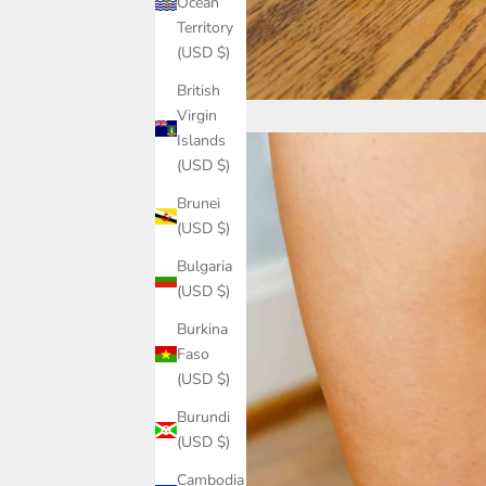
Ocean
Territory
(USD $)
British
Virgin
Islands
(USD $)
Brunei
(USD $)
Bulgaria
(USD $)
Burkina
Faso
(USD $)
Burundi
(USD $)
Cambodia