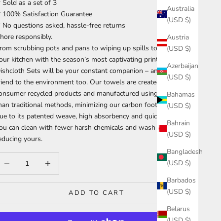
 Sold as a set of 3
Australia
 100% Satisfaction Guarantee
(USD $)
 No questions asked, hassle-free returns
hore responsibly.
Austria
rom scrubbing pots and pans to wiping up spills to accenting
(USD $)
our kitchen with the season’s most captivating prints, our
Azerbaijan
ishcloth Sets will be your constant companion – and they’re a
(USD $)
riend to the environment too. Our towels are created from post-
onsumer recycled products and manufactured using less water
Bahamas
han traditional methods, minimizing our carbon footprint. And
(USD $)
ue to its patented weave, high absorbency and quick dry time,
Bahrain
ou can clean with fewer harsh chemicals and wash it less often,
(USD $)
educing yours.
Bangladesh
ecrease quantity
Increase quantity
(USD $)
Barbados
(USD $)
ADD TO CART
Belarus
(USD $)