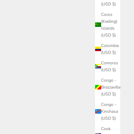
(USD $)
Cocos
(Keeling)
Islands
(USD $)
Colombia
(USD $)
Comoros
(USD $)
Congo -
Brazzaville
(USD $)
Congo -
Kinshasa
(USD $)
Cook