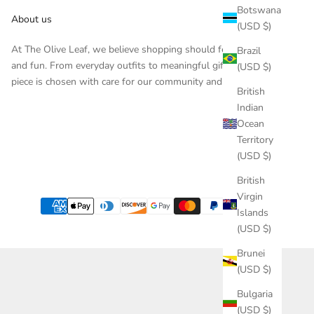
Botswana
About us
(USD $)
At The Olive Leaf, we believe shopping should feel inspiring
Brazil
and fun. From everyday outfits to meaningful gifts, each
(USD $)
piece is chosen with care for our community and customers.
British
Indian
Ocean
Territory
(USD $)
British
Virgin
Islands
(USD $)
Brunei
(USD $)
Bulgaria
(USD $)