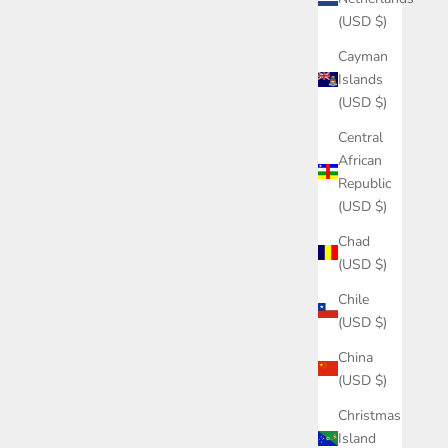
(USD $)
Cayman
Islands
(USD $)
Central
African
Republic
(USD $)
Chad
(USD $)
Chile
(USD $)
China
(USD $)
Christmas
Island