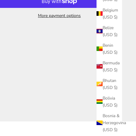
Belgium
More payment options
(USD $)
Belize
(USD $)
Benin
(USD $)
Bermuda
(USD $)
Bhutan
(USD $)
Bolivia
(USD $)
Bosnia &
Herzegovina
(USD $)