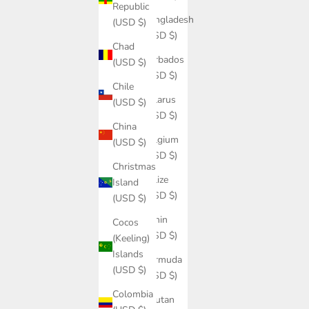
Republic
Bangladesh
(USD $)
(USD $)
Chad
Barbados
(USD $)
(USD $)
Chile
Belarus
(USD $)
(USD $)
China
Belgium
(USD $)
(USD $)
Christmas
Belize
Island
(USD $)
(USD $)
Benin
Cocos
(USD $)
(Keeling)
Islands
Bermuda
(USD $)
(USD $)
Colombia
Bhutan