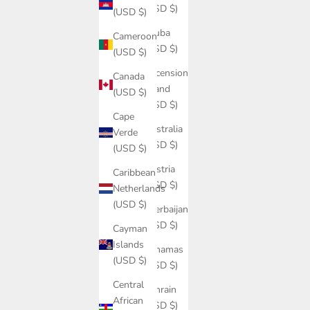
(USD $)
(USD $)
Aruba
Cameroon
(USD $)
(USD $)
Ascension
Canada
Island
(USD $)
(USD $)
Cape
Australia
Verde
(USD $)
(USD $)
Austria
Caribbean
(USD $)
Netherlands
(USD $)
Azerbaijan
(USD $)
Cayman
Islands
Bahamas
(USD $)
(USD $)
Central
Bahrain
African
(USD $)