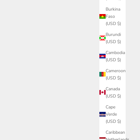
Burkina
Faso
(USD $)
Burundi
(USD $)
Cambodia
(USD $)
Cameroon
(USD $)
Canada
(USD $)
Cape
Verde
(USD $)
Caribbean
Netherlands