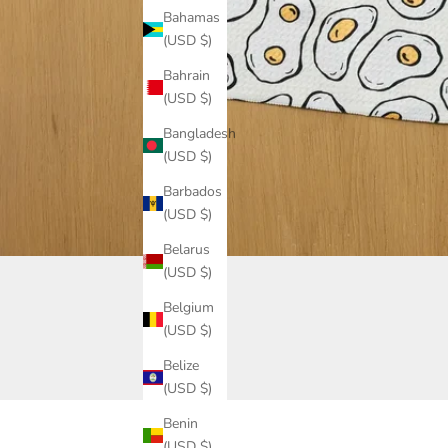
Bahamas
(USD $)
Bahrain
(USD $)
Bangladesh
(USD $)
Barbados
(USD $)
Belarus
(USD $)
Belgium
(USD $)
Belize
(USD $)
Benin
(USD $)