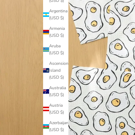
(USD $)
Argentina
(USD $)
Armenia
(USD $)
Aruba
(USD $)
Ascension
Island
(USD $)
Australia
(USD $)
Austria
(USD $)
Azerbaijan
(USD $)