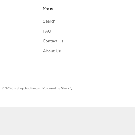
Menu
Search
FAQ
Contact Us
About Us
© 2026 - shoptheoliveleaf
Powered by Shopify