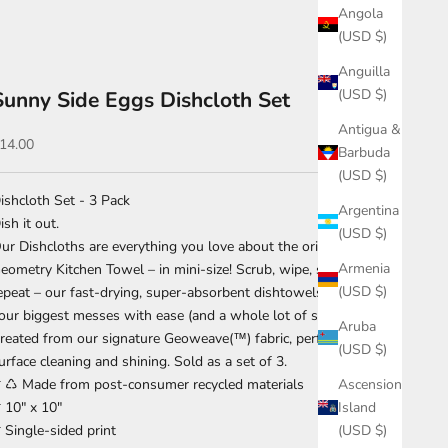
Angola
(USD $)
Anguilla
(USD $)
Sunny Side Eggs Dishcloth Set
Antigua &
ale price
14.00
Barbuda
(USD $)
ishcloth Set - 3 Pack
Argentina
ish it out.
(USD $)
ur Dishcloths are everything you love about the original
Armenia
eometry Kitchen Towel – in mini-size! Scrub, wipe, shine and
(USD $)
epeat – our fast-drying, super-absorbent dishtowels can handle
our biggest messes with ease (and a whole lot of style).
Aruba
reated from our signature Geoweave(™) fabric, perfect for
(USD $)
urface cleaning and shining. Sold as a set of 3.
Ascension
 ♺ Made from post-consumer recycled materials
Island
 10" x 10"
(USD $)
 Single-sided print