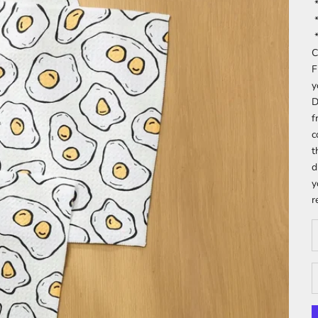
*
*
*
C
F
y
D
f
c
t
d
y
r
D