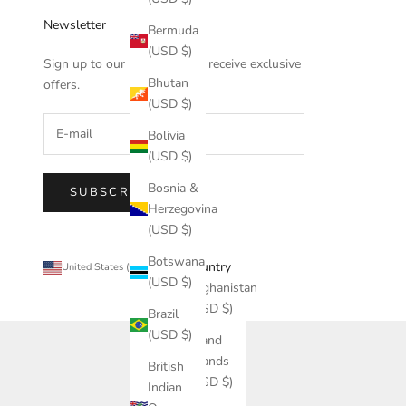
Newsletter
Bermuda
(USD $)
Sign up to our newsletter to receive exclusive
Bhutan
offers.
(USD $)
Bolivia
(USD $)
Bosnia &
SUBSCRIBE
Herzegovina
(USD $)
Botswana
Country
United States (USD $)
(USD $)
Afghanistan
(USD $)
Brazil
(USD $)
Åland
Islands
British
(USD $)
Indian