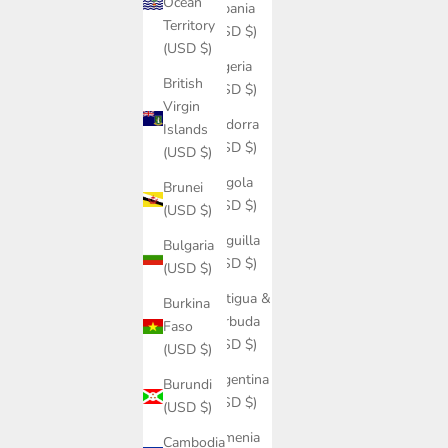
Ocean
Albania
Territory
(USD $)
(USD $)
Algeria
British
(USD $)
Virgin
Andorra
Islands
(USD $)
(USD $)
Angola
Brunei
(USD $)
(USD $)
Anguilla
Bulgaria
(USD $)
(USD $)
Antigua &
Burkina
Barbuda
Faso
(USD $)
(USD $)
Argentina
Burundi
(USD $)
(USD $)
Armenia
Cambodia