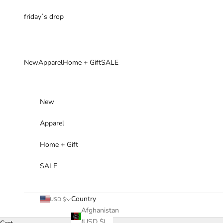
Skip to content
friday`s drop
New
Apparel
Home + Gift
SALE
New
Apparel
Home + Gift
SALE
Country
USD $
Afghanistan
(USD $)