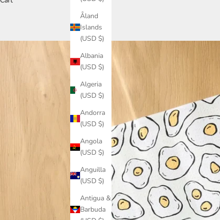
Cart
Åland
Islands
(USD $)
Albania
(USD $)
Algeria
(USD $)
Andorra
(USD $)
Angola
(USD $)
Anguilla
(USD $)
Antigua &
Barbuda