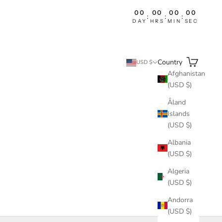
00
00
00
00
:
:
:
DAY
HRS
MIN
SEC
Search
Cart
Country
USD $
Afghanistan
(USD $)
Åland
Islands
(USD $)
Albania
(USD $)
Algeria
(USD $)
Andorra
(USD $)