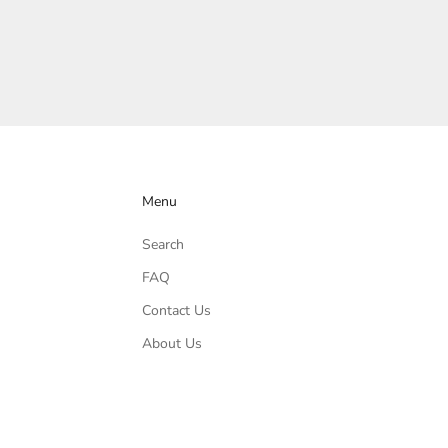
Menu
Search
FAQ
Contact Us
About Us