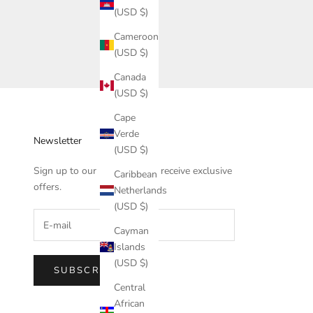
(USD $)
Cameroon
(USD $)
Canada
(USD $)
Cape
Verde
Newsletter
(USD $)
Sign up to our newsletter to receive exclusive
Caribbean
offers.
Netherlands
(USD $)
Cayman
Islands
(USD $)
SUBSCRIBE
Central
African