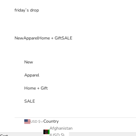
Skip to content
friday`s drop
New
Apparel
Home + Gift
SALE
New
Apparel
Home + Gift
SALE
Country
USD $
Afghanistan
(USD $)