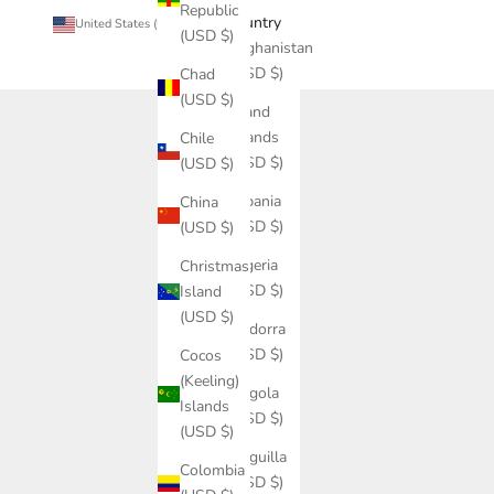
Republic
Country
United States (USD $)
(USD $)
Afghanistan
(USD $)
Chad
(USD $)
Åland
Islands
Chile
(USD $)
(USD $)
Albania
China
(USD $)
(USD $)
Algeria
Christmas
(USD $)
Island
(USD $)
Andorra
(USD $)
Cocos
(Keeling)
Angola
Islands
(USD $)
(USD $)
Anguilla
Colombia
(USD $)