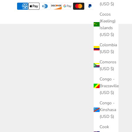
(USD $)
Cocos
(Keeling)
Islands
(USD $)
Colombia
(USD $)
Comoros
(USD $)
Congo -
Brazzaville
(USD $)
Congo -
Kinshasa
(USD $)
Cook