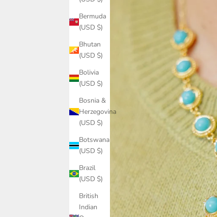
Bermuda
(USD $)
Bhutan
(USD $)
Bolivia
(USD $)
Bosnia &
Herzegovina
(USD $)
Botswana
(USD $)
Brazil
(USD $)
British
Indian