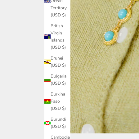
Ocean
Territory
(USD $)
British
Virgin
Islands
(USD $)
Brunei
(USD $)
Bulgaria
(USD $)
Burkina
Faso
(USD $)
Burundi
(USD $)
Cambodia