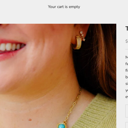
Your cart is empty
S
$
M
f
f
b
s
y
e
D