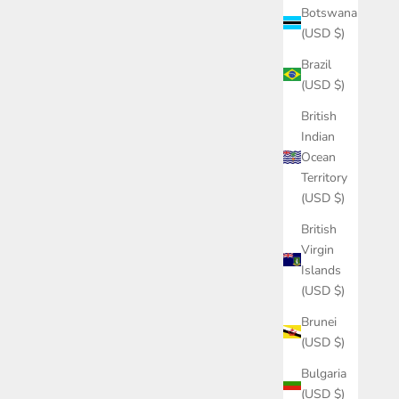
Botswana
(USD $)
Brazil
(USD $)
British
Indian
Ocean
Territory
(USD $)
British
Virgin
Islands
(USD $)
Brunei
(USD $)
Bulgaria
(USD $)