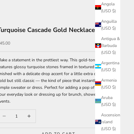
Angola
(USD $)
Anguilla
(USD $)
Turquoise Cascade Gold Necklace
Antigua &
ale price
45.00
Barbuda
(USD $)
ake a statement in the prettiest way. This gold-tone necklace
Argentina
eatures glossy turquoise stones framed in textured detailing,
(USD $)
inished with a delicate drop accent for a little extra drama. It’s
Armenia
old but still classic — the kind of piece that instantly elevates a
(USD $)
imple sweater or dress. Perfect for adding a pop of color to
our everyday look or dressing up for brunch, showers, or spring
Aruba
vents.
(USD $)
ecrease quantity
Increase quantity
Ascension
Island
(USD $)