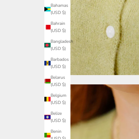
Bahamas
(USD $)
Bahrain
(USD $)
Bangladesh
(USD $)
Barbados
(USD $)
Belarus
(USD $)
Belgium
(USD $)
Belize
(USD $)
Benin
(USD $)