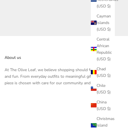
(USD $)
Cayman
Islands
(USD $)
Central
African
Republic
About us
(USD $)
Chad
At The Olive Leaf, we believe shopping should feel inspiring
(USD $)
and fun. From everyday outfits to meaningful gifts, each
piece is chosen with care for our community and customers.
Chile
(USD $)
China
(USD $)
Christmas
Island