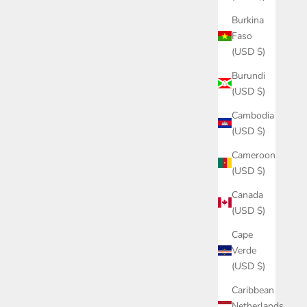
Burkina
Faso
(USD $)
Burundi
(USD $)
Cambodia
(USD $)
Cameroon
(USD $)
Canada
(USD $)
Cape
Verde
(USD $)
Caribbean
Netherlands