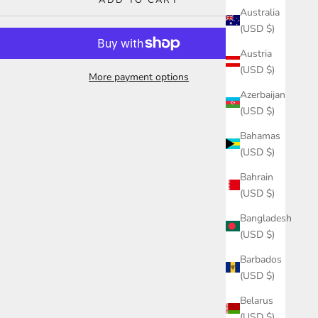
ADD TO CART
Australia
(USD $)
Austria
(USD $)
More payment options
Azerbaijan
(USD $)
Bahamas
(USD $)
Bahrain
(USD $)
Bangladesh
(USD $)
Barbados
(USD $)
Belarus
(USD $)