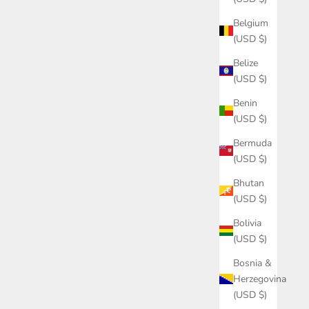
Belgium
(USD $)
Belize
(USD $)
Benin
(USD $)
Bermuda
(USD $)
Bhutan
(USD $)
Bolivia
(USD $)
Bosnia &
Herzegovina
(USD $)