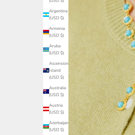
(USD $)
Argentina
(USD $)
Armenia
(USD $)
Aruba
(USD $)
Ascension
Island
(USD $)
Australia
(USD $)
Austria
(USD $)
Azerbaijan
(USD $)