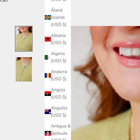
Cart
Åland
Islands
(USD $)
Albania
(USD $)
Algeria
(USD $)
Andorra
(USD $)
Angola
(USD $)
Anguilla
(USD $)
Antigua &
Barbuda