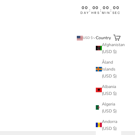
00
00
00
00
:
:
:
DAY
HRS
MIN
SEC
Search
Cart
Country
USD $
Afghanistan
(USD $)
Åland
Islands
(USD $)
Albania
(USD $)
Algeria
(USD $)
Andorra
(USD $)