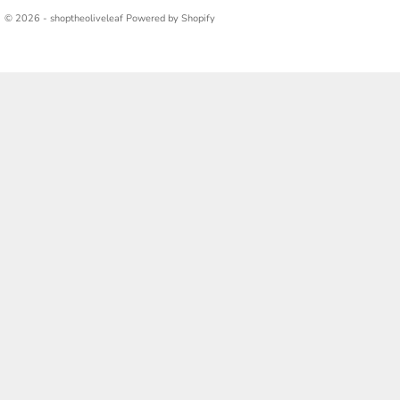
© 2026 - shoptheoliveleaf
Powered by Shopify